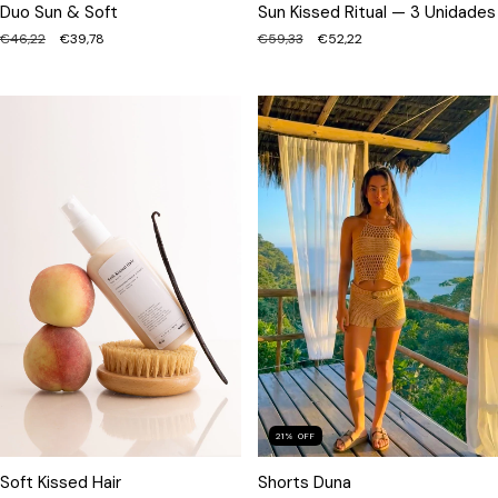
Sun Kissed Ritual — 3 Unidades
Duo Sun & Soft
€59,33
€52,22
€46,22
€39,78
21
%
OFF
Shorts Duna
Soft Kissed Hair