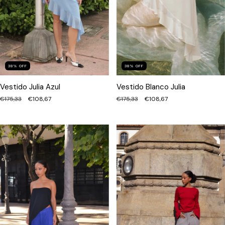
38
%
OFF
38
%
OFF
Vestido Julia Azul
Vestido Blanco Julia
€175,33
€108,67
€175,33
€108,67