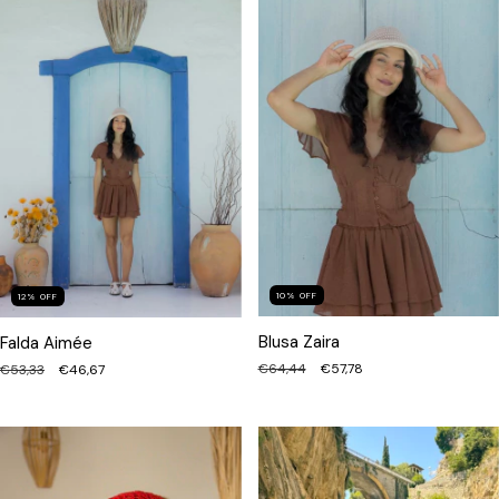
10
%
OFF
12
%
OFF
Blusa Zaira
Falda Aimée
€64,44
€57,78
€53,33
€46,67