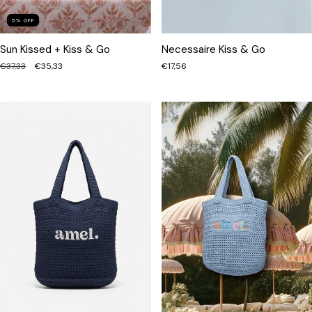
5
%
OFF
Sun Kissed + Kiss & Go
Necessaire Kiss & Go
€37,33
€35,33
€17,56