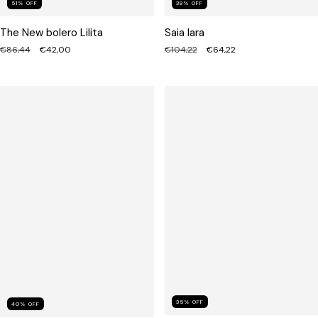
51
%
OFF
38
%
OFF
The New bolero Lilita
Saia Iara
€86,44
€42,00
€104,22
€64,22
35
%
OFF
40
%
OFF