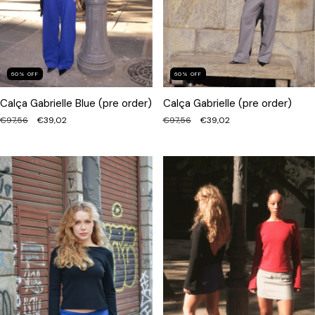
60
%
OFF
60
%
OFF
Calça Gabrielle Blue (pre order)
Calça Gabrielle (pre order)
€97,56
€39,02
€97,56
€39,02