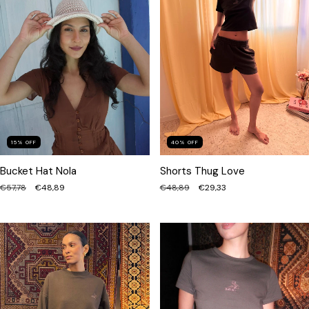
40
%
OFF
15
%
OFF
Shorts Thug Love
Bucket Hat Nola
€48,89
€29,33
€57,78
€48,89