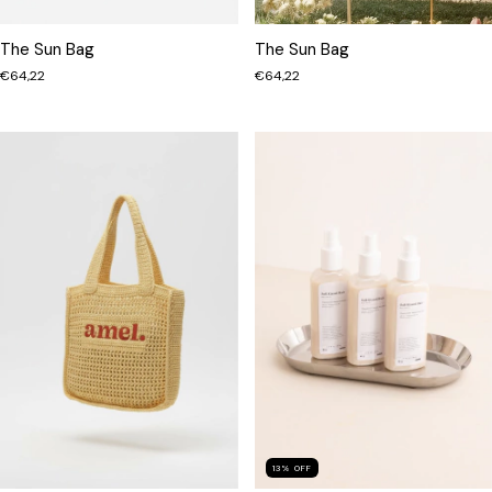
The Sun Bag
The Sun Bag
€64,22
€64,22
13
%
OFF