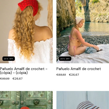
20
%
OFF
20
%
OFF
Pañuelo Amalfi de crochet -
Pañuelo Amalfi de crochet
(cópia) - (cópia)
€33,33
€26,67
€33,33
€26,67