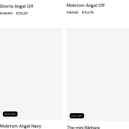
Moletom Angel Off
Shorts Angel Off
€82,22
€53,78
€48,89
€29,33
35
%
OFF
27
%
OFF
Moletom Angel Navy
The mini Bárbara