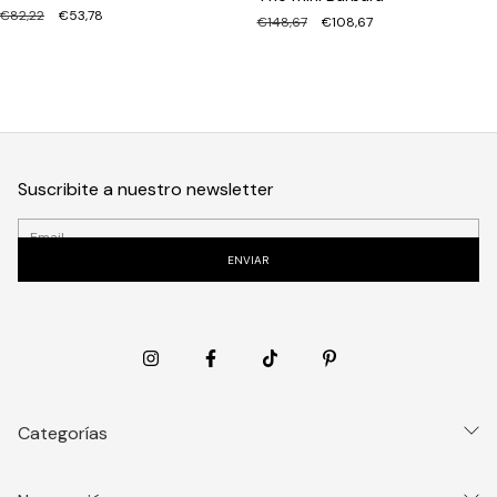
€82,22
€53,78
€148,67
€108,67
Suscribite a nuestro newsletter
Categorías