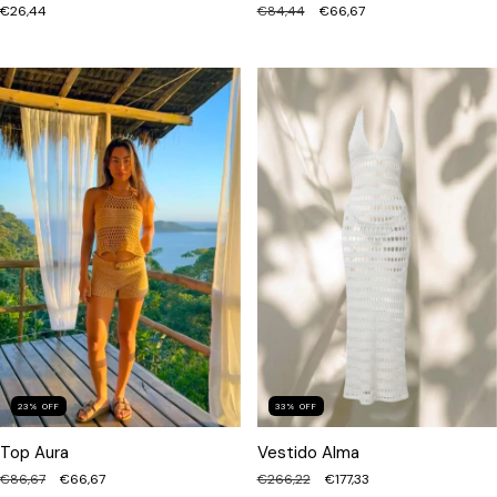
€84,44
€66,67
€26,44
23
%
OFF
33
%
OFF
Top Aura
Vestido Alma
€86,67
€66,67
€266,22
€177,33