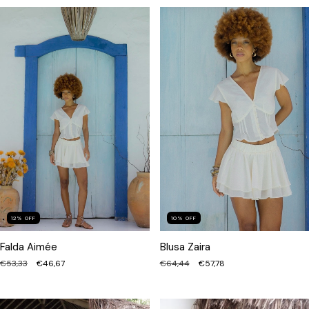
12
%
OFF
10
%
OFF
Falda Aimée
Blusa Zaira
€53,33
€46,67
€64,44
€57,78