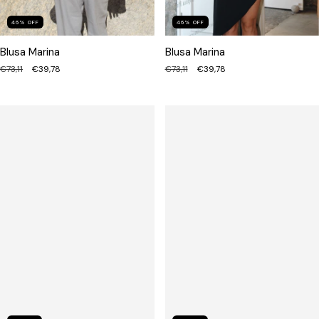
46
%
OFF
46
%
OFF
Blusa Marina
Blusa Marina
€73,11
€39,78
€73,11
€39,78