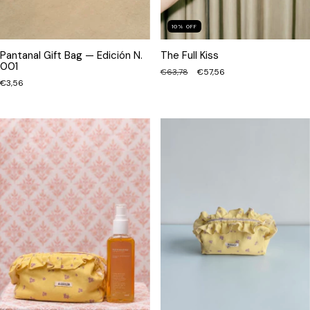
10
%
OFF
Pantanal Gift Bag — Edición N.
The Full Kiss
001
€63,78
€57,56
€3,56