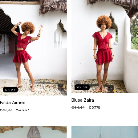
10
%
OFF
12
%
OFF
Blusa Zaira
Falda Aimée
€64,44
€57,78
€53,33
€46,67