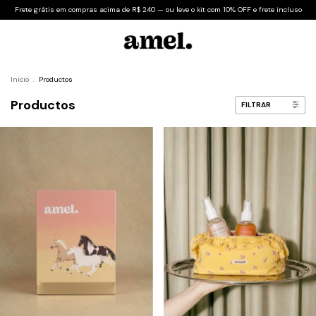
Frete grátis em compras acima de R$ 240 — ou leve o kit com 10% OFF e frete incluso
Inicio
.
Productos
Productos
FILTRAR