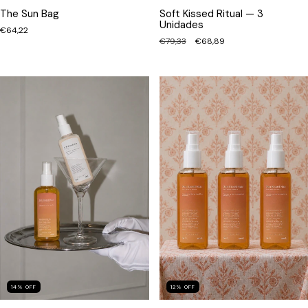
The Sun Bag
Soft Kissed Ritual — 3
Unidades
€64,22
€79,33
€68,89
12
%
OFF
14
%
OFF