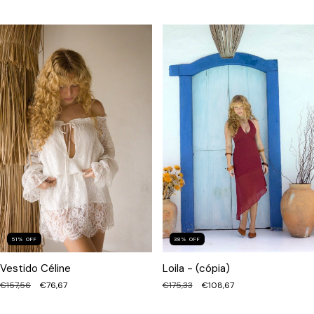
51
%
OFF
38
%
OFF
Vestido Céline
Loila - (cópia)
€157,56
€76,67
€175,33
€108,67