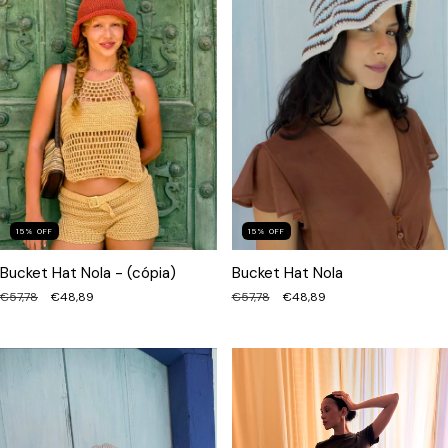
15
%
OFF
15
%
OFF
Bucket Hat Nola - (cópia)
Bucket Hat Nola
€57,78
€48,89
€57,78
€48,89