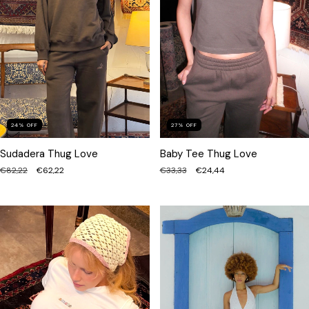
24
%
OFF
27
%
OFF
Sudadera Thug Love
Baby Tee Thug Love
€82,22
€62,22
€33,33
€24,44