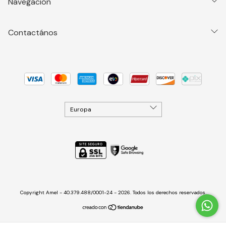
Navegación
Contactános
Copyright Amel - 40.379.488/0001-24 - 2026. Todos los derechos reservados.