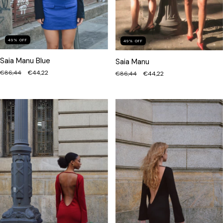
49
%
OFF
49
%
OFF
Saia Manu Blue
Saia Manu
€86,44
€44,22
€86,44
€44,22