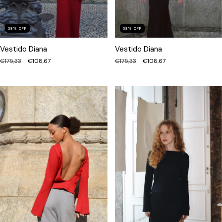
38
%
OFF
38
%
OFF
Vestido Diana
Vestido Diana
€175,33
€108,67
€175,33
€108,67