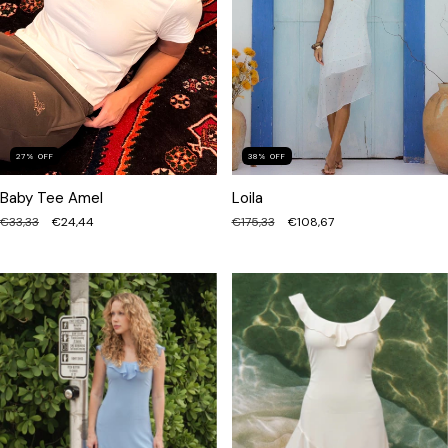
38
%
OFF
27
%
OFF
Loila
Baby Tee Amel
€175,33
€108,67
€33,33
€24,44