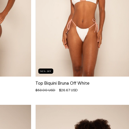
50
%
OFF
Top Biquini Bruna Off White
$53.00 USD
$26.67 USD