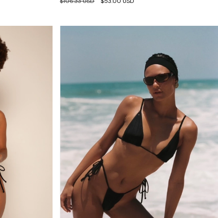
$106.33 USD
$53.00 USD