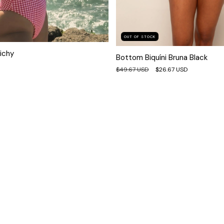
OUT OF STOCK
ichy
Bottom Biquíni Bruna Black
$49.67 USD
$26.67 USD