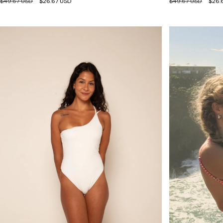
$49.67 USD
$26.67 USD
$49.67 USD
$26.