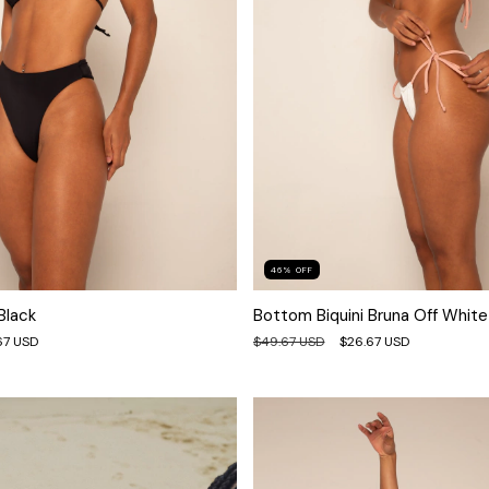
46
%
OFF
Black
Bottom Biquini Bruna Off White
67 USD
$49.67 USD
$26.67 USD