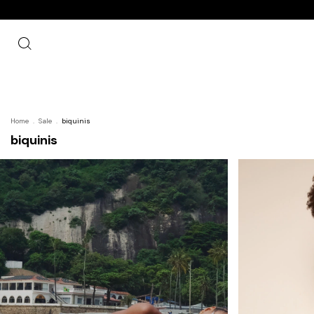
Home
.
Sale
.
biquinis
biquinis