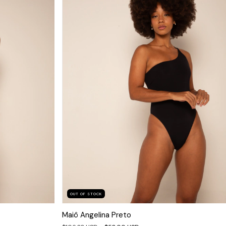
OUT OF STOCK
Maiô Angelina Preto