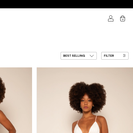
0
FILTER