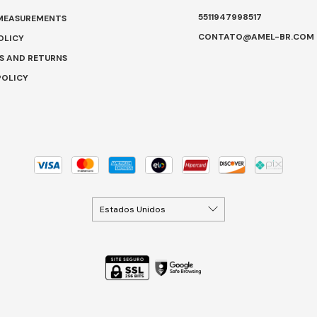
5511947998517
 MEASUREMENTS
CONTATO@AMEL-BR.COM
OLICY
S AND RETURNS
POLICY