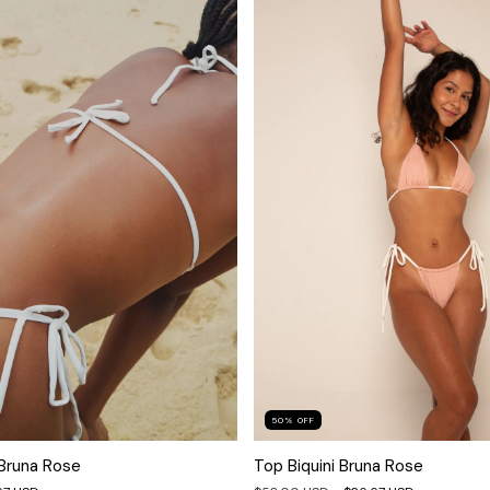
50
%
OFF
 Bruna Rose
Top Biquini Bruna Rose