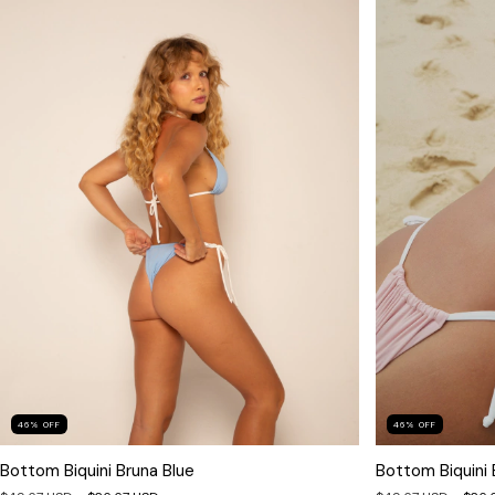
46
%
OFF
46
%
OFF
Bottom Biquini Bruna Blue
Bottom Biquini