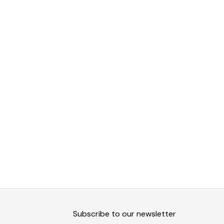
Subscribe to our newsletter