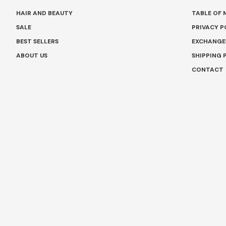
HAIR AND BEAUTY
TABLE OF
SALE
PRIVACY P
BEST SELLERS
EXCHANGE
ABOUT US
SHIPPING 
CONTACT