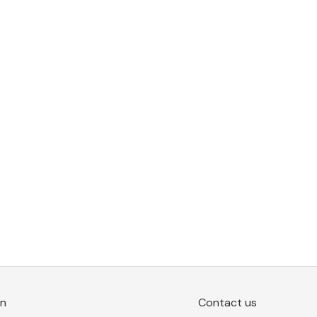
on
Contact us