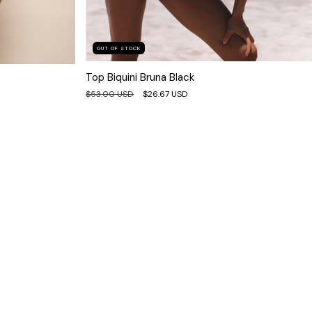
OUT OF STOCK
Top Biquini Bruna Black
$53.00 USD
$26.67 USD