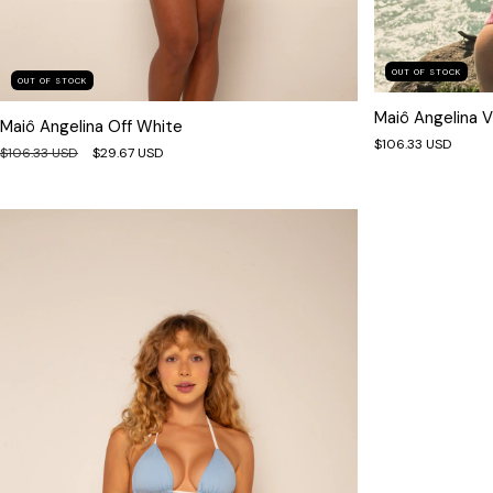
OUT OF STOCK
OUT OF STOCK
Maiô Angelina V
Maiô Angelina Off White
$106.33 USD
$106.33 USD
$29.67 USD