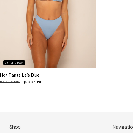
OUT OF STOCK
Hot Pants Laís Blue
$49.67 USD
$26.67 USD
Shop
Navigati