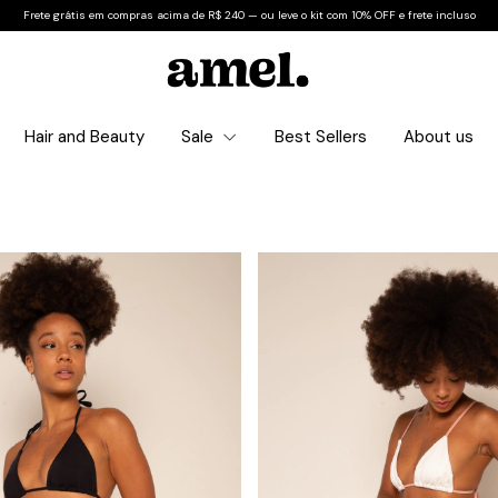
Frete grátis em compras acima de R$ 240 — ou leve o kit com 10% OFF e frete incluso
Hair and Beauty
Sale
Best Sellers
About us