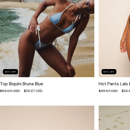
46
%
OFF
50
%
OFF
Hot Pants Laís 
Top Biquíni Bruna Blue
$49.67 USD
$26.
$53.00 USD
$26.67 USD