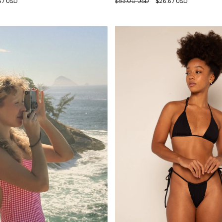
67 USD
$53.00 USD
$26.67 USD