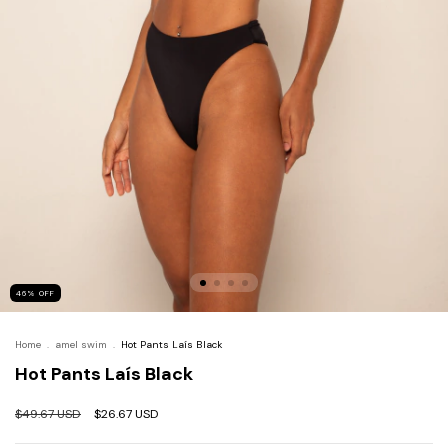
46
%
OFF
Home
.
amel swim
.
Hot Pants Laís Black
Hot Pants Laís Black
$49.67 USD
$26.67 USD