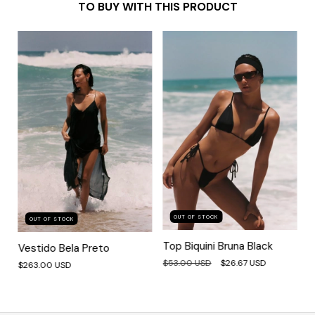
TO BUY WITH THIS PRODUCT
OUT OF STOCK
OUT OF STOCK
Top Biquini Bruna Black
Vestido Bela Preto
$53.00 USD
$26.67 USD
$263.00 USD