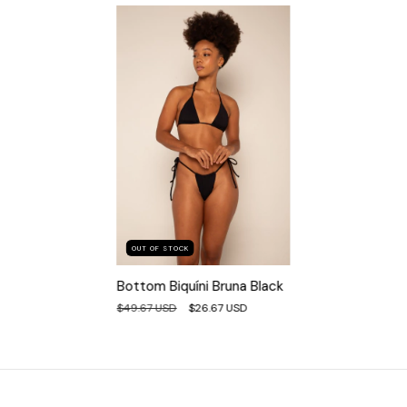
OUT OF STOCK
Bottom Biquíni Bruna Black
$49.67 USD
$26.67 USD