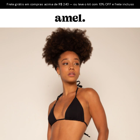
Frete grátis em compras acima de R$ 240 — ou leve o kit com 10% OFF e frete incluso