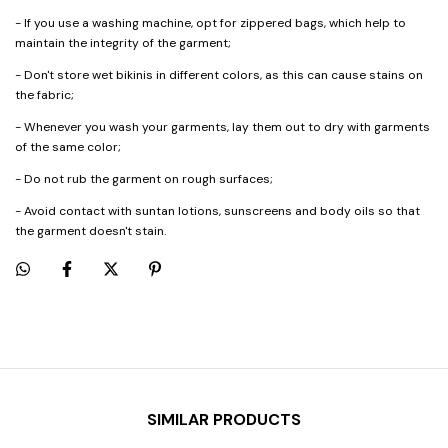
- If you use a washing machine, opt for zippered bags, which help to
maintain the integrity of the garment;
- Don't store wet bikinis in different colors, as this can cause stains on
the fabric;
- Whenever you wash your garments, lay them out to dry with garments
of the same color;
- Do not rub the garment on rough surfaces;
- Avoid contact with suntan lotions, sunscreens and body oils so that
the garment doesn't stain.
SIMILAR PRODUCTS