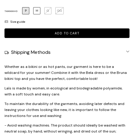
P
M
G
GG
TAMANHO
Size guide
Shipping Methods
Whether as a bikini or as hot pants, our garment is here to be a
wildcard for your summer! Combine it with the Bela dress or the Bruna
bikini top and you have the perfect, comfortable look!
Laís is made by women, in ecological and biodegradable polyamide,
with a soft touch and easy care.
To maintain the durability of the garments, avoiding later defects and
leaving your clothes looking like new, it is important to follow the
instructions for use and washing:
- Avoid washing machines. The product should ideally be washed with
neutral soap, by hand, without wringing, and dried out of the sun;