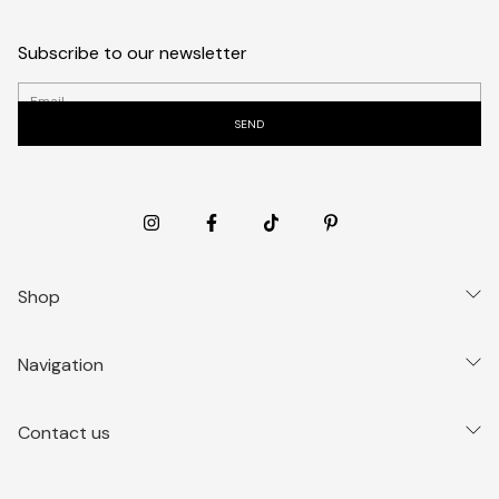
Subscribe to our newsletter
Shop
Navigation
Contact us